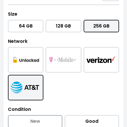
Size
64 GB
128 GB
256 GB
Network
Condition
New
Good