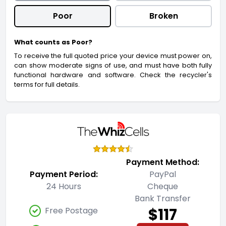
Poor
Broken
What counts as Poor?
To receive the full quoted price your device must power on,
can show moderate signs of use, and must have both fully
functional hardware and software. Check the recycler's
terms for full details.
Payment Method:
Payment Period:
PayPal
24 Hours
Cheque
Bank Transfer
$117
Free Postage