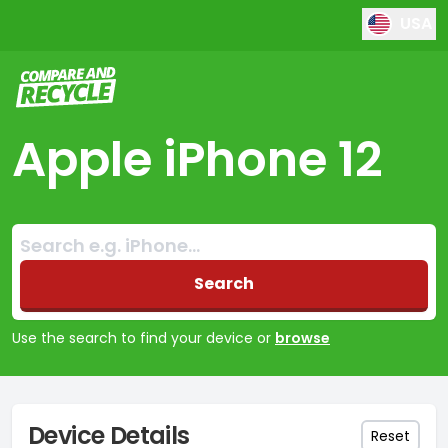
USA
Compare and Recycle
Apple iPhone 12
Search:
No products found
Search
Use the search to find your device or
browse
Device Details
Reset