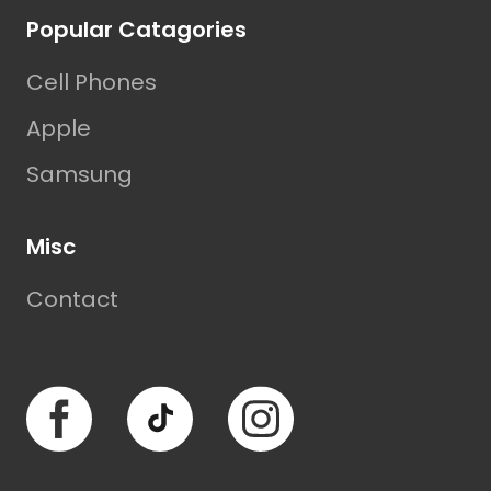
Popular Catagories
Cell Phones
Apple
Samsung
Misc
Contact
Facebook
TikTok
Instagram