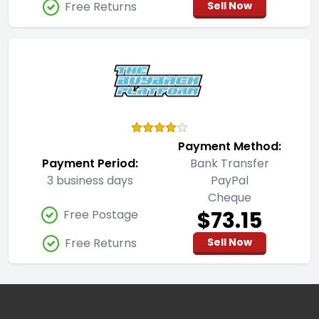
Free Returns
Sell Now
Payment Method:
Payment Period:
Bank Transfer
3 business days
PayPal
Cheque
$73.15
Free Postage
Free Returns
Sell Now
Footer