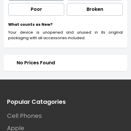
Poor
Broken
What counts as New?
Your device is unopened and unused in its original
packaging with all accessories included.
No Prices Found
Footer
Popular Catagories
Cell Phones
Apple