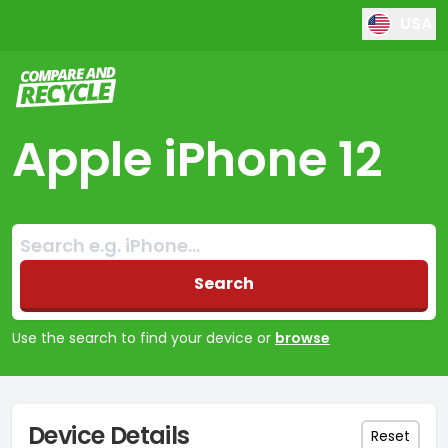
USA
Compare and Recycle
Apple iPhone 12
Search:
No products found
Search
Use the search to find your device or
browse
Device Details
Reset