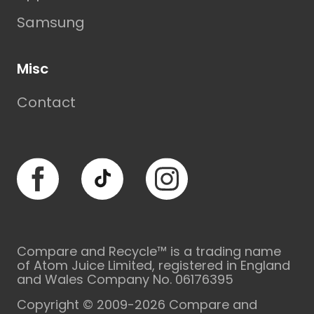
Samsung
Misc
Contact
Facebook
TikTok
Instagram
Compare and Recycle™ is a trading name
of Atom Juice Limited, registered in England
and Wales Company No. 06176395
Copyright © 2009-2026 Compare and