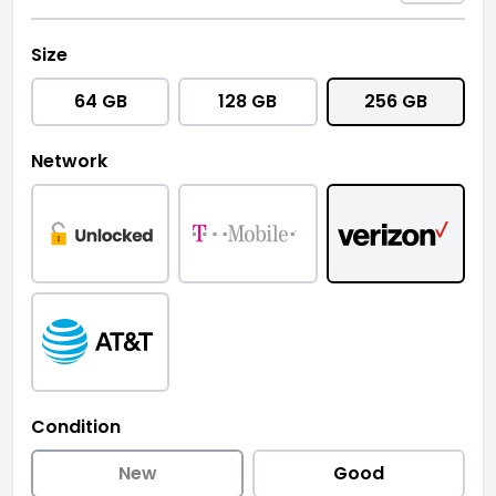
Size
64 GB
128 GB
256 GB
Network
Condition
New
Good