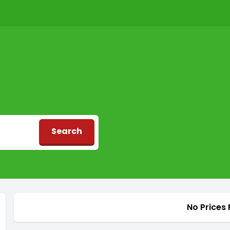
Search
d
No Prices