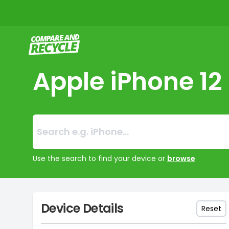
Compare and Recycle
Apple iPhone 12
Search:
No products foun
Use the search to find your device or
browse
Device Details
Reset