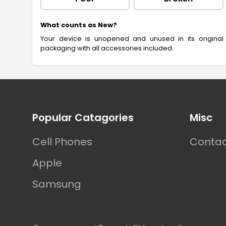
What counts as New?
Your device is unopened and unused in its original
packaging with all accessories included.
Footer
Popular Catagories
Misc
Cell Phones
Contac
Apple
Samsung