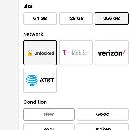
Size
64 GB
128 GB
256 GB
Network
Condition
New
Good
Poor
Broken