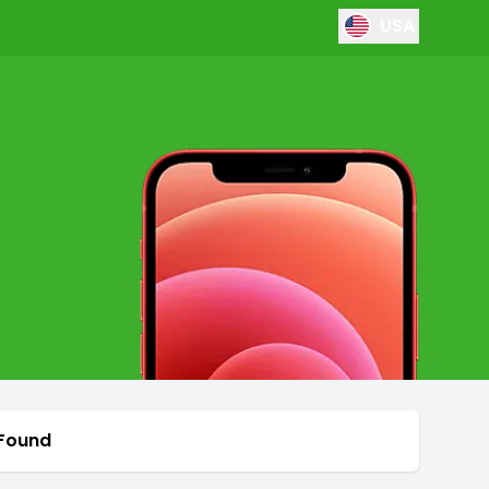
USA
 Found