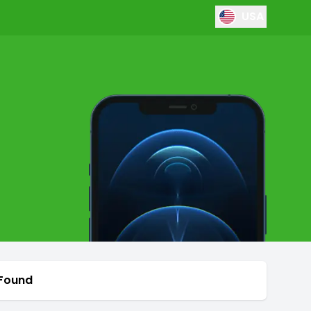
USA
 Found