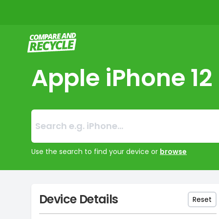
Compare and Recycle
Apple iPhone 12
Search:
No products foun
Use the search to find your device or
browse
Device Details
Reset