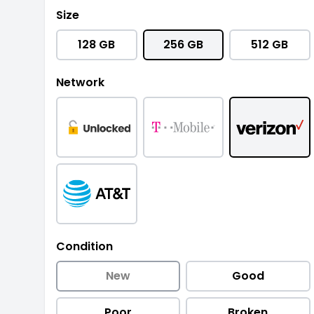
Size
128 GB
256 GB
512 GB
Network
Condition
New
Good
Poor
Broken