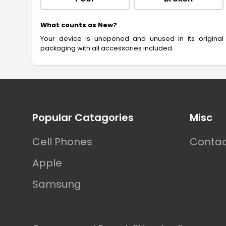
What counts as New?
Your device is unopened and unused in its original
packaging with all accessories included.
Footer
Popular Catagories
Misc
Cell Phones
Contac
Apple
Samsung