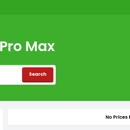
 Pro Max
Search
d
No Prices