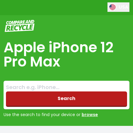
USA
Compare and Recycle
Apple iPhone 12
Pro Max
Search:
No products found
Search
Use the search to find your device or
browse