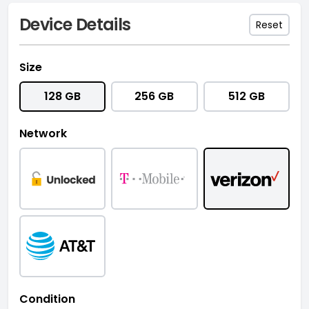
Device Details
Reset
Size
128 GB
256 GB
512 GB
Network
Condition