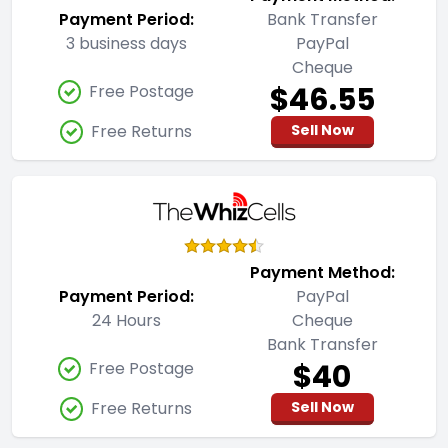
Payment Period:
Bank Transfer
3 business days
PayPal
Cheque
$46.55
Free Postage
Free Returns
Sell Now
Payment Method:
Payment Period:
PayPal
24 Hours
Cheque
Bank Transfer
$40
Free Postage
Free Returns
Sell Now