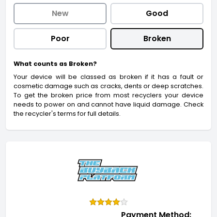
New
Good
Poor
Broken
What counts as Broken?
Your device will be classed as broken if it has a fault or
cosmetic damage such as cracks, dents or deep scratches.
To get the broken price from most recyclers your device
needs to power on and cannot have liquid damage. Check
the recycler's terms for full details.
Payment Method: