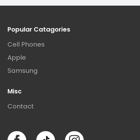
Footer
Popular Catagories
Cell Phones
Apple
Samsung
Misc
Contact
Facebook
TikTok
Instagram