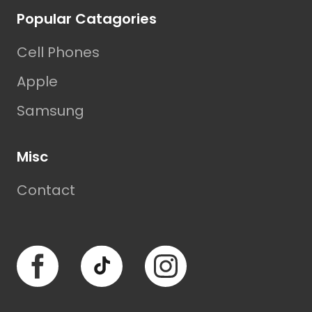
Popular Catagories
Cell Phones
Apple
Samsung
Misc
Contact
Facebook
TikTok
Instagram