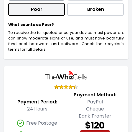
Poor
Broken
What counts as Poor?
To receive the full quoted price your device must power on,
can show moderate signs of use, and must have both fully
functional hardware and software. Check the recycler's
terms for full details.
Payment Method:
Payment Period:
PayPal
24 Hours
Cheque
Bank Transfer
$120
Free Postage