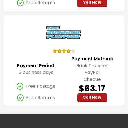
Free Returns
Sell Now
Payment Method:
Payment Period:
Bank Transfer
3 business days
PayPal
Cheque
$63.17
Free Postage
Free Returns
Sell Now
Footer