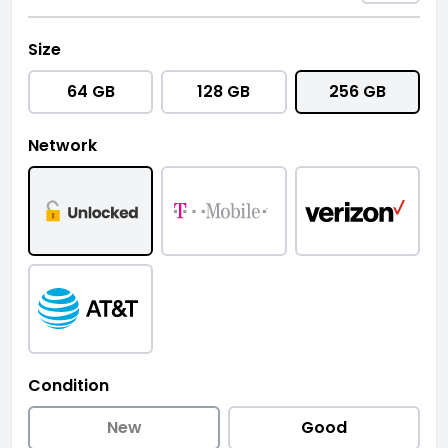
Size
64 GB
128 GB
256 GB
Network
Condition
New
Good