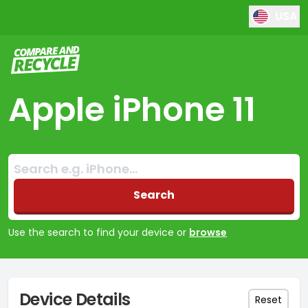
USA
Compare and Recycle
Apple iPhone 11
Search:
No products found
Search
Use the search to find your device or
browse
Device Details
Reset