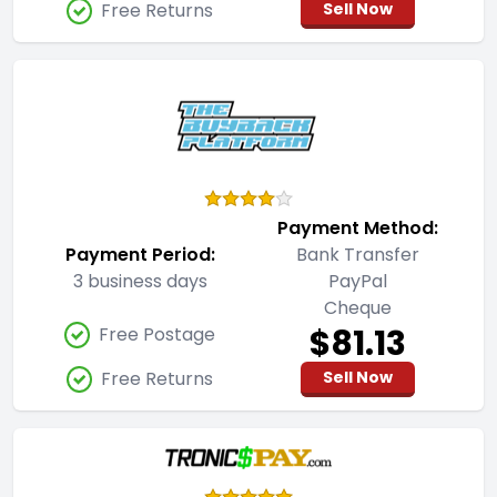
Free Returns
Sell Now
Payment Method:
Payment Period:
Bank Transfer
3 business days
PayPal
Cheque
$81.13
Free Postage
Free Returns
Sell Now