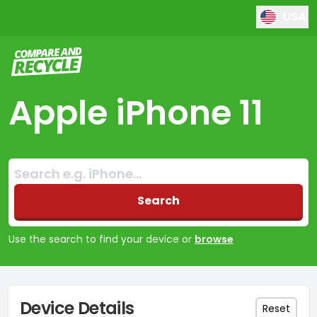
USA
Compare and Recycle
Apple iPhone 11
Search:
No products found
Search
Use the search to find your device or
browse
Device Details
Reset