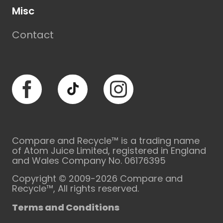
Misc
Contact
Facebook
TikTok
Instagram
Compare and Recycle™ is a trading name
of Atom Juice Limited, registered in England
and Wales Company No. 06176395
Copyright © 2009-2026 Compare and
Recycle™, All rights reserved.
Terms and Conditions