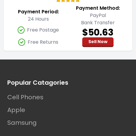
Payment Method:
Payment Period:
PayPal
24 Hours
Bank Transfer
$50.63
Free Postage
Free Returns
Sell Now
Footer
Popular Catagories
Cell Phones
Apple
Samsung