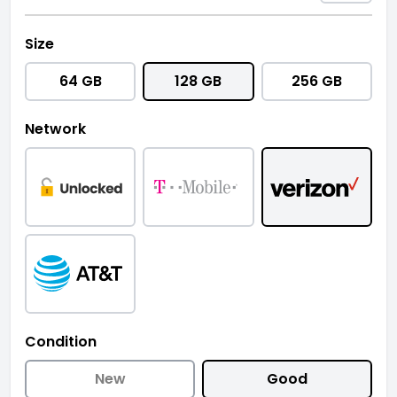
Size
64 GB
128 GB
256 GB
Network
Condition
New
Good