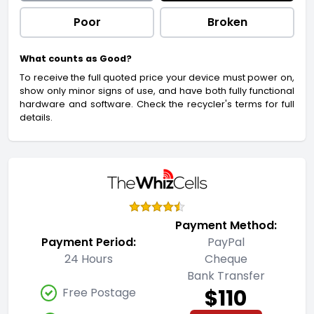
Poor
Broken
What counts as Good?
To receive the full quoted price your device must power on,
show only minor signs of use, and have both fully functional
hardware and software. Check the recycler's terms for full
details.
Payment Method:
Payment Period:
PayPal
24 Hours
Cheque
Bank Transfer
$110
Free Postage